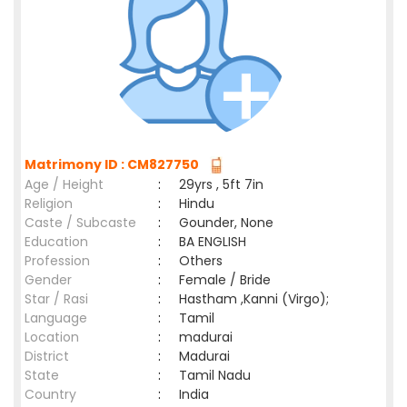
Matrimony ID : CM827750
Age / Height
:
29yrs , 5ft 7in
Religion
:
Hindu
Caste / Subcaste
:
Gounder, None
Education
:
BA ENGLISH
Profession
:
Others
Gender
:
Female / Bride
Star / Rasi
:
Hastham ,Kanni (Virgo);
Language
:
Tamil
Location
:
madurai
District
:
Madurai
State
:
Tamil Nadu
Country
:
India