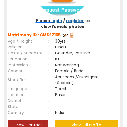
Please
login
/
register
to
view female photos
Matrimony ID : CM827155
Age / Height
:
30yrs ,
Religion
:
Hindu
Caste / Subcaste
:
Gounder, Vettuva
Education
:
B.E
Profession
:
Not Working
Gender
:
Female / Bride
Anusham ,Viruchigam
Star / Rasi
:
(Scorpio) ;
Language
:
Tamil
Location
:
Pasur
District
:
State
:
Country
:
India
View Contact
View Full Profile