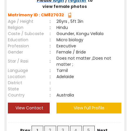
Please
login
/
register
to
view female photos
Matrimony ID : CM827032
Age / Height
:
26yrs , 5ft 3in
Religion
:
Hindu
Caste / Subcaste
:
Gounder, Kongu Vellala
Education
:
Micro biology
Profession
:
Executive
Gender
:
Female / Bride
Does not matter ,Does not
Star / Rasi
:
matter ;
Language
:
Tamil
Location
:
Adelaide
District
:
State
:
Country
:
Australia
View Contact
View Full Profile
Prev
1
2
3
4
5
Next