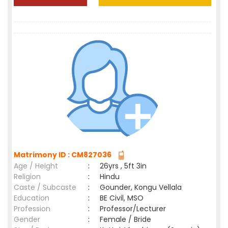
Matrimony ID : CM827036
Age / Height
:
26yrs , 5ft 3in
Religion
:
Hindu
Caste / Subcaste
:
Gounder, Kongu Vellala
Education
:
BE Civil, MSO
Profession
:
Professor/Lecturer
Gender
:
Female / Bride