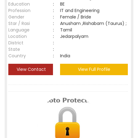
Education
:
BE
Profession
:
IT and Engineering
Gender
:
Female / Bride
Star / Rasi
:
Anusham ,Rishabam (Taurus) ;
Language
:
Tamil
Location
:
Jedarpalyam
District
:
State
:
Country
:
India
View Contact
View Full Profile