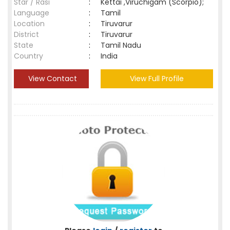
Star / Rasi
:
Kettai ,Viruchigam (Scorpio);
Language
:
Tamil
Location
:
Tiruvarur
District
:
Tiruvarur
State
:
Tamil Nadu
Country
:
India
View Contact
View Full Profile