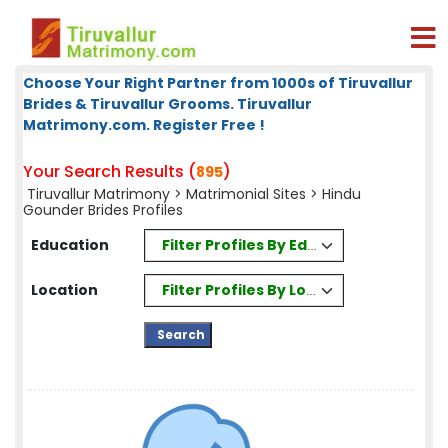
Choose Your Right Partner from 1000s of Tiruvallur
Brides & Tiruvallur Grooms. Tiruvallur
Matrimony.com. Register Free !
Your Search Results (
)
895
Tiruvallur Matrimony
>
Matrimonial Sites
> Hindu
Gounder Brides Profiles
Filter Profiles By Education
Education
Filter Profiles By Location
Location