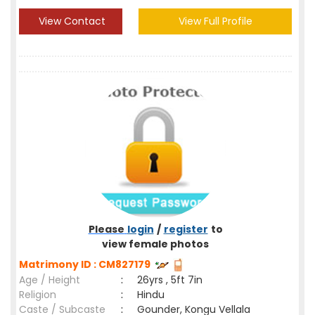
View Contact
View Full Profile
Please
login
/
register
to
view female photos
Matrimony ID : CM827179
Age / Height
:
26yrs , 5ft 7in
Religion
:
Hindu
Caste / Subcaste
:
Gounder, Kongu Vellala