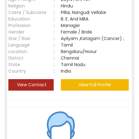
Religion
:
Hindu
Caste / Subcaste
:
Pillai, Nangudi Vellalar
Education
:
B. E. And MBA
Profession
:
Manager
Gender
:
Female / Bride
Star / Rasi
:
Ayilyam ,Katagam (Cancer) ;
Language
:
Tamil
Location
:
Bengaluru/Hosur
District
:
Chennai
State
:
Tamil Nadu
Country
:
India
View Contact
View Full Profile