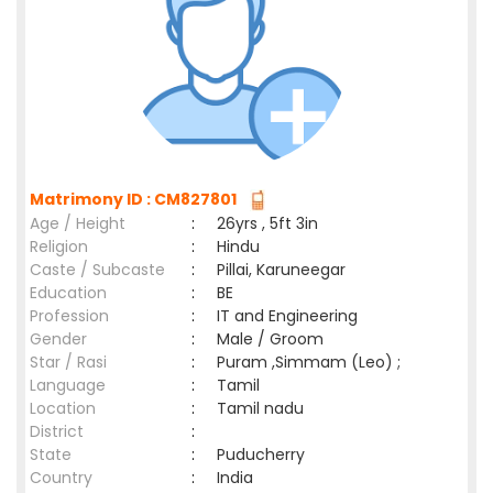
Matrimony ID : CM827801
Age / Height
:
26yrs , 5ft 3in
Religion
:
Hindu
Caste / Subcaste
:
Pillai, Karuneegar
Education
:
BE
Profession
:
IT and Engineering
Gender
:
Male / Groom
Star / Rasi
:
Puram ,Simmam (Leo) ;
Language
:
Tamil
Location
:
Tamil nadu
District
:
State
:
Puducherry
Country
:
India