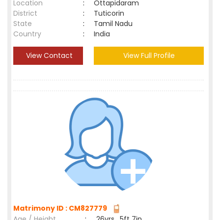
Location
:
Ottapidaram
District
:
Tuticorin
State
:
Tamil Nadu
Country
:
India
View Contact
View Full Profile
Matrimony ID : CM827779
Age / Height
:
26yrs , 5ft 7in