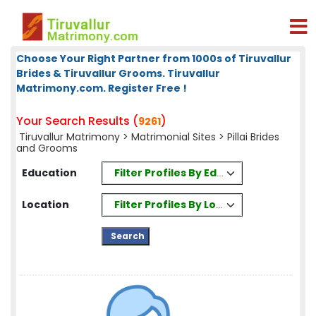
Choose Your Right Partner from 1000s of Tiruvallur
Brides & Tiruvallur Grooms. Tiruvallur
Matrimony.com. Register Free !
Your Search Results (
)
9261
Tiruvallur Matrimony
>
Matrimonial Sites
> Pillai Brides
and Grooms
Filter Profiles By Education
Education
Filter Profiles By Location
Location