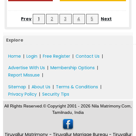
Prev
1
2
3
4
5
Next
Explore
Home
|
Login
|
Free Register
|
Contact Us
|
Advertise With Us
|
Membership Options
|
Report Missuse
|
Sitemap
|
About Us
|
Terms & Conditions
|
Privacy Policy
|
Security Tips
All Rights Reserved.© Copyright 2001 - 2026 Nila Matrimony.Com,
Tamilnadu, India
Tiruvallur Matrimony - Tiruvallur Marriage Bureau - Tiruvallur