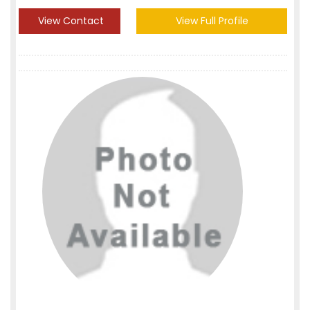
View Contact
View Full Profile