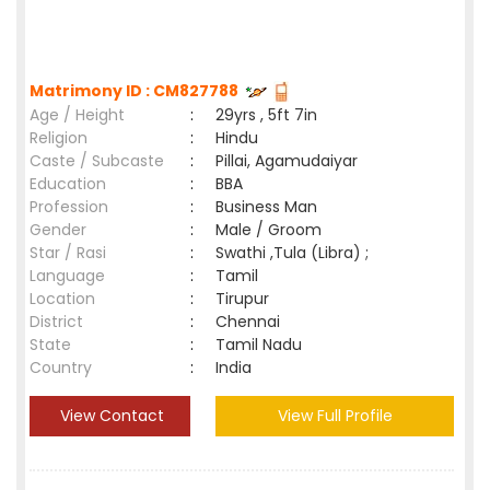
Matrimony ID : CM827788
Age / Height
:
29yrs , 5ft 7in
Religion
:
Hindu
Caste / Subcaste
:
Pillai, Agamudaiyar
Education
:
BBA
Profession
:
Business Man
Gender
:
Male / Groom
Star / Rasi
:
Swathi ,Tula (Libra) ;
Language
:
Tamil
Location
:
Tirupur
District
:
Chennai
State
:
Tamil Nadu
Country
:
India
View Contact
View Full Profile