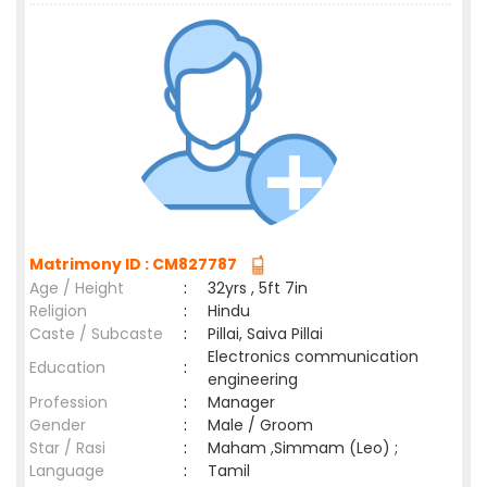
Matrimony ID : CM827787
Age / Height
:
32yrs , 5ft 7in
Religion
:
Hindu
Caste / Subcaste
:
Pillai, Saiva Pillai
Electronics communication
Education
:
engineering
Profession
:
Manager
Gender
:
Male / Groom
Star / Rasi
:
Maham ,Simmam (Leo) ;
Language
:
Tamil