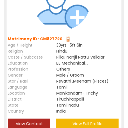
Matrimony ID : CM827720
Age / Height
:
33yrs , 5ft 6in
Religion
:
Hindu
Caste / Subcaste
:
Pillai, Nanjil Nattu Vellalar
Education
:
BE Mechanical...,
Profession
:
Others
Gender
:
Male / Groom
Star / Rasi
:
Revathi ,Meenam (Pisces) ;
Language
:
Tamil
Location
:
Manikandam- Trichy
District
:
Tiruchirappalli
State
:
Tamil Nadu
Country
:
India
View Contact
View Full Profile