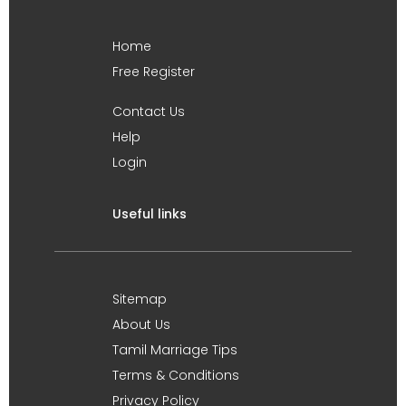
Home
Free Register
Contact Us
Help
Login
Useful links
Sitemap
About Us
Tamil Marriage Tips
Terms & Conditions
Privacy Policy