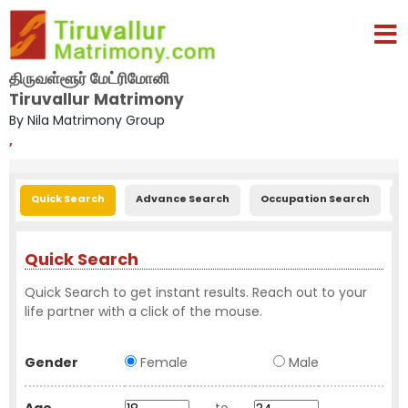
திருவள்ளூர் மேட்ரிமோனி
Tiruvallur Matrimony
By Nila Matrimony Group
,
Quick Search
Advance Search
Occupation Search
E
Quick Search
Quick Search to get instant results. Reach out to your
life partner with a click of the mouse.
Gender
Female
Male