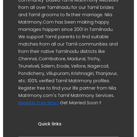
from all over Tamilnadu for our Tamil brides
and Tamil grooms to fix their marriage. Nila
Matrimony.Com has been making happy
marriages happen since 2001 in Tamilnadu.
We support Tamil parents to find suitable
matches from all our Tamil communities and
from their native Tamilnadu districts like
Chennai, Coimbatore, Madurai, Trichy,
Tirunelveli, Salem, Erode, Vellore, Nagercoil,
Pondicherry, Villupuram, Krishnagiri, Thanjavur,
etc. 100% verified Tamil Matrimony profiles.
Register free to find your life partner from Nila
Matrimony.com's Tamil Matrimony Services.
Register Free Now !
Get Married Soon !!
Quick links