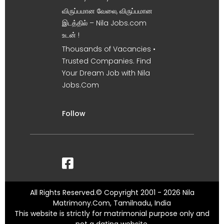
விருப்பமான வேலை, விருப்பமான
இடத்தில் – Nila Jobs.com
உடன் !
Thousands of Vacancies •
Trusted Companies. Find
Your Dream Job with Nila
Jobs.Com
Follow
All Rights Reserved.© Copyright 2001 - 2026 Nila
Matrimony.Com, Tamilnadu, India
This website is strictly for matrimonial purpose only and
not a dating website.