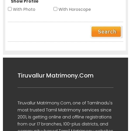
Show Profile
With Photo
With Horoscope
Tiruvallur Matrimony.Com
Tiruvallur Matrimony.Com, one of Tamilnadu's
most trusted Tamil Matrimony services since
2001, is getting online and offline registrations
from our 17 branches, 100-plus districts, and
community-based Tamil Matrimony websites