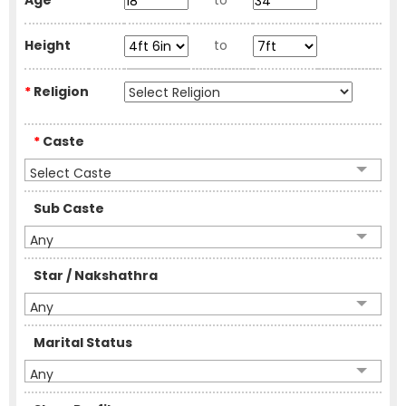
Age
to
Height
to
*
Religion
*
Caste
Select Caste
Sub Caste
Any
Star / Nakshathra
Any
Marital Status
Any